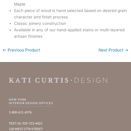
Maple
Each piece of wood is hand selected based on desired grain
character and finish process
Classic joinery construction
Available in any of our hand-applied stains or multi-layered
artisan finishes
←
Previous Product
Next Product
→
NEW YORK
INTERIOR DESIGN OFFICES
1-800-611-6976
TEXT US: 929-723-4423
130 WEST 57TH STREET