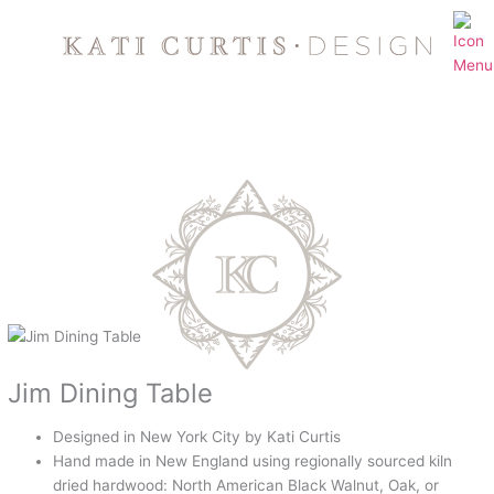
Skip
to
content
Jim Dining Table
Designed in New York City by Kati Curtis
Hand made in New England using regionally sourced kiln
dried hardwood: North American Black Walnut, Oak, or