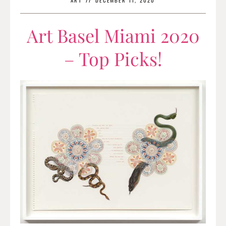
ART
//
DECEMBER 11, 2020
Art Basel Miami 2020
– Top Picks!