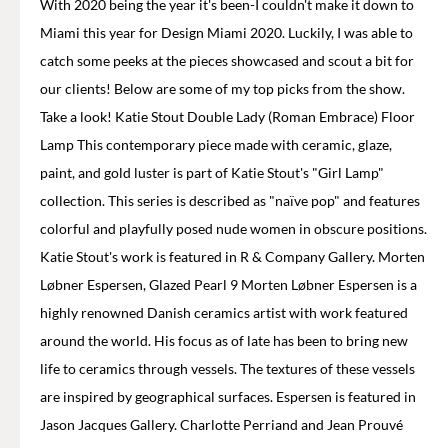
With 2020 being the year it's been-I couldn't make it down to
Miami this year for Design Miami 2020. Luckily, I was able to
catch some peeks at the pieces showcased and scout a bit for
our clients! Below are some of my top picks from the show.
Take a look! Katie Stout Double Lady (Roman Embrace) Floor
Lamp This contemporary piece made with ceramic, glaze,
paint, and gold luster is part of Katie Stout's "Girl Lamp"
collection. This series is described as "naïve pop" and features
colorful and playfully posed nude women in obscure positions.
Katie Stout's work is featured in R & Company Gallery. Morten
Løbner Espersen, Glazed Pearl 9 Morten Løbner Espersen is a
highly renowned Danish ceramics artist with work featured
around the world. His focus as of late has been to bring new
life to ceramics through vessels. The textures of these vessels
are inspired by geographical surfaces. Espersen is featured in
Jason Jacques Gallery. Charlotte Perriand and Jean Prouvé