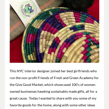
This NYC interior designer joined her best girlfriends who
run the non-profit Friends of Fresh and Green Academy for
the Give Good Market, which showcased 100's of women
owned businesses hawking sustainably made gifts, all for a
great cause. Today I wanted to share with you some of my
favorite goods for the home, along with some other ideas