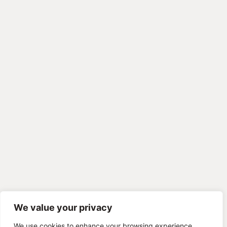
We value your privacy
We use cookies to enhance your browsing experience,