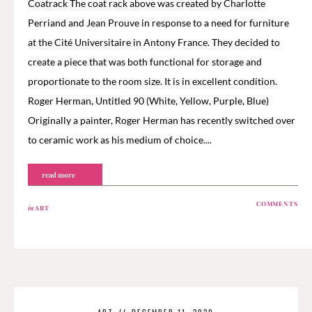
Coatrack The coat rack above was created by Charlotte
Perriand and Jean Prouve in response to a need for furniture
at the Cité Universitaire in Antony France. They decided to
create a piece that was both functional for storage and
proportionate to the room size. It is in excellent condition.
Roger Herman, Untitled 90 (White, Yellow, Purple, Blue)
Originally a painter, Roger Herman has recently switched over
to ceramic work as his medium of choice....
read more
COMMENTS
in
ART