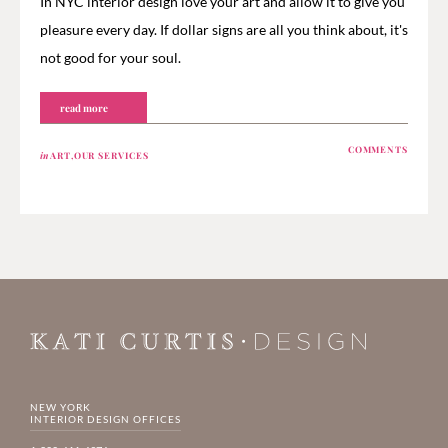
In NYC interior design love your art and allow it to give you
pleasure every day. If dollar signs are all you think about, it's
not good for your soul.
read more
COMMENTS
in
ART
,
OUR SERVICES
NEW YORK
INTERIOR DESIGN OFFICES