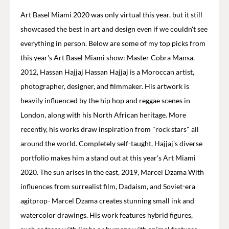
Art Basel Miami 2020 was only virtual this year, but it still
showcased the best in art and design even if we couldn't see
everything in person. Below are some of my top picks from
this year's Art Basel Miami show: Master Cobra Mansa,
2012, Hassan Hajjaj Hassan Hajjaj is a Moroccan artist,
photographer, designer, and filmmaker. His artwork is
heavily influenced by the hip hop and reggae scenes in
London, along with his North African heritage. More
recently, his works draw inspiration from "rock stars" all
around the world. Completely self-taught, Hajjaj's diverse
portfolio makes him a stand out at this year's Art Miami
2020. The sun arises in the east, 2019, Marcel Dzama With
influences from surrealist film, Dadaism, and Soviet-era
agitprop- Marcel Dzama creates stunning small ink and
watercolor drawings. His work features hybrid figures,