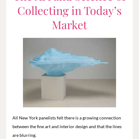
Collecting in Today’s
Market
All New York panelists felt there is a growing connection
between the fine art and interior design and that the lines
are blurring.