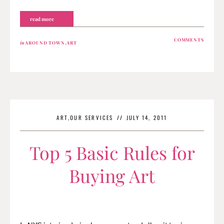
read more
COMMENTS
in
AROUND TOWN
,
ART
ART
,
OUR SERVICES
//
JULY 14, 2011
Top 5 Basic Rules for
Buying Art