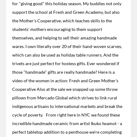
for "giving good" this holiday season. My buddies not only
support the school at Fresh and Green Academy, but also
the Mother's Cooperative, which teaches skills to the
students' mothers encouraging to them support
themselves, and helping to sell their amazing handmade
wares. I own literally over 20 of their hand-woven scarves,
which can also be used as holiday table runners. And the
trivets are just perfect for hostess gifts. Ever wondered if
those "handmade" gifts are really handmade? Here is a
video of the women in action: Fresh and Green Mother's
Cooperative Also at the sale we snapped up some throw
pillows from Mercado Global which strives to link rural
indigenous artisans to international markets and break the
cycle of poverty. From right here in NYC we found these
incredible handmade ceramic from artist Ikuko Iwamot - a
perfect tabletop addition to a penthouse we're completing