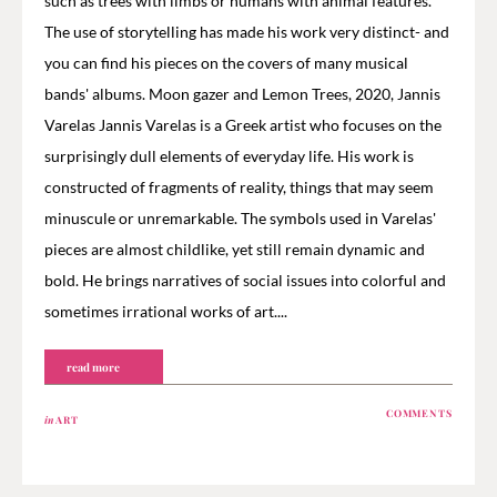
such as trees with limbs or humans with animal features.
The use of storytelling has made his work very distinct- and
you can find his pieces on the covers of many musical
bands' albums. Moon gazer and Lemon Trees, 2020, Jannis
Varelas Jannis Varelas is a Greek artist who focuses on the
surprisingly dull elements of everyday life. His work is
constructed of fragments of reality, things that may seem
minuscule or unremarkable. The symbols used in Varelas'
pieces are almost childlike, yet still remain dynamic and
bold. He brings narratives of social issues into colorful and
sometimes irrational works of art....
read more
COMMENTS
in
ART