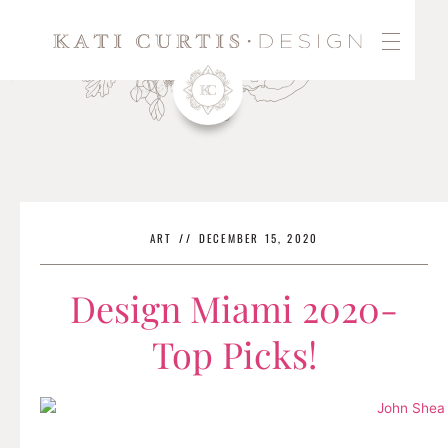
Skip
to
content
ART
//
DECEMBER 15, 2020
Design Miami 2020-
Top Picks!