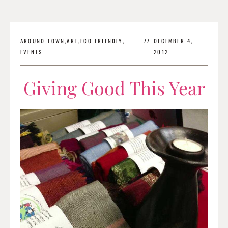
AROUND TOWN
,
ART
,
ECO FRIENDLY
,
//
DECEMBER 4,
EVENTS
2012
Giving Good This Year