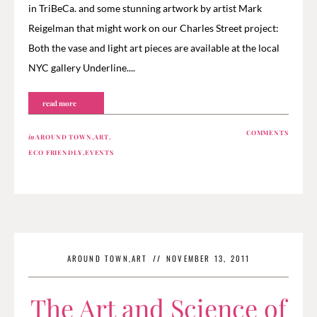
in TriBeCa. and some stunning artwork by artist Mark
Reigelman that might work on our Charles Street project:
Both the vase and light art pieces are available at the local
NYC gallery Underline....
read more
COMMENTS
in
AROUND TOWN
,
ART
,
ECO FRIENDLY
,
EVENTS
AROUND TOWN
,
ART
//
NOVEMBER 13, 2011
The Art and Science of