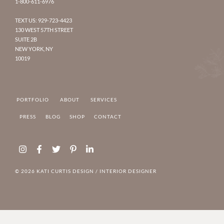
1-800-611-6976
TEXT US: 929-723-4423
130 WEST 57TH STREET
SUITE 2B
NEW YORK, NY
10019
PORTFOLIO
ABOUT
SERVICES
PRESS
BLOG
SHOP
CONTACT
Instagram
Facebook-
Twitter
Pinterest-
Linkedin-
f
p
in
© 2026 KATI CURTIS DESIGN /
INTERIOR DESIGNER